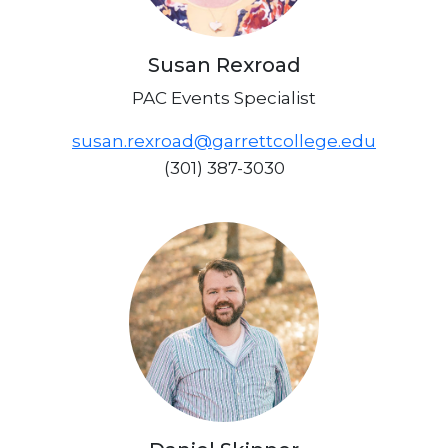
Susan Rexroad
PAC Events Specialist
susan.rexroad@garrettcollege.edu
(301) 387-3030