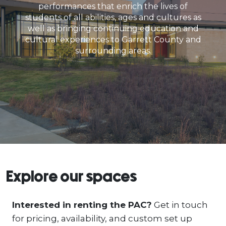
performances that enrich the lives of
students of all abilities, ages and cultures as
well as bringing continuing education and
cultural experiences to Garrett County and
surrounding areas.
Explore our spaces
Interested in renting the PAC?
Get in touch
for pricing, availability, and custom set up