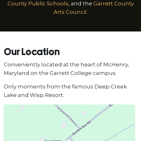
County Public Schools
, and the
Garrett County
Arts Council
.
Our Location
Conveniently located at the heart of McHenry,
Maryland on the Garrett College campus.
Only moments from the famous Deep Creek
Lake and Wisp Resort.