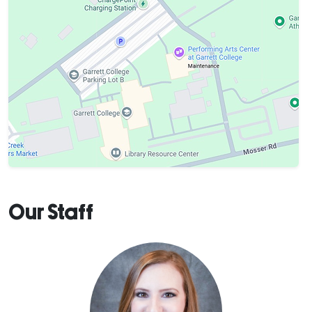
Our Staff