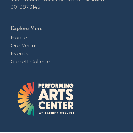
301.387.3145
Explore More
Home
Our Venue
Events
Garrett College