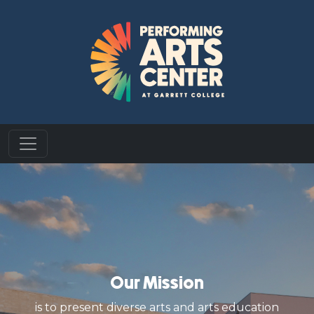
Our Mission
is to present diverse arts and arts education