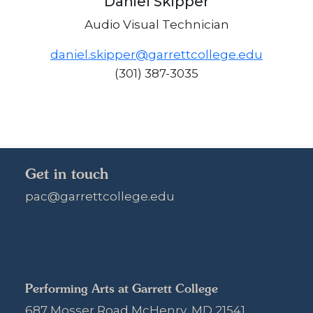
Daniel Skipper
Audio Visual Technician
daniel.skipper@garrettcollege.edu
(301) 387-3035
Get in touch
pac@garrettcollege.edu
Performing Arts at Garrett College
687 Mosser Road McHenry, MD 21541