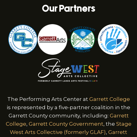
Our Partners
The Performing Arts Center at
Garrett College
is represented by a five-partner coalition in the
Garrett County community, including:
Garrett
College
,
Garrett County Government
, the
Stage
West Arts Collective (formerly GLAF)
,
Garrett