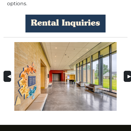
options.
◀
▶