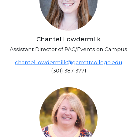
Chantel Lowdermilk
Assistant Director of PAC/Events on Campus
chantel.lowdermilk@garrettcollege.edu
(301) 387-3771