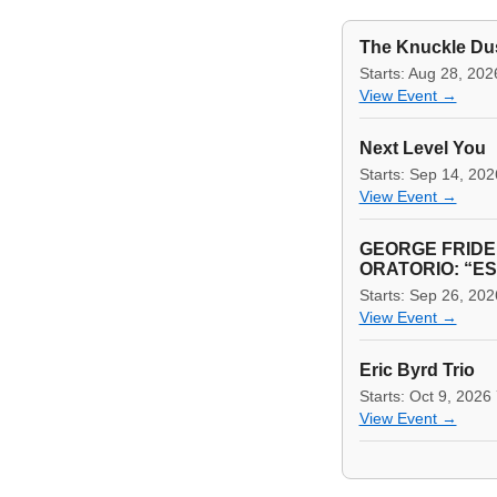
The Knuckle Du
Starts: Aug 28, 20
View Event →
Next Level You
Starts: Sep 14, 20
View Event →
GEORGE FRIDE
ORATORIO: “E
Starts: Sep 26, 20
View Event →
Eric Byrd Trio
Starts: Oct 9, 2026
View Event →